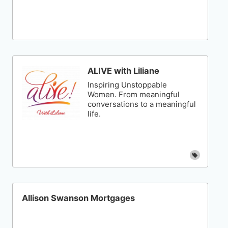
ALIVE with Liliane
Inspiring Unstoppable
Women. From meaningful
conversations to a meaningful
life.
Allison Swanson Mortgages