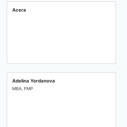
Acera
Adelina Yordanova
MBA, PMP