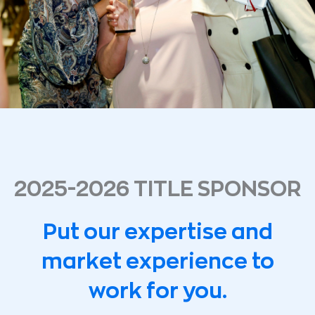
2025-2026 TITLE SPONSOR
Put our expertise and
market experience to
work for you.