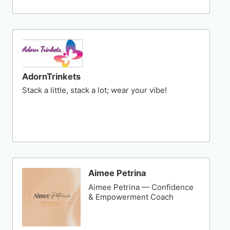
AdornTrinkets
Stack a little, stack a lot; wear your vibe!
Aimee Petrina
Aimee Petrina — Confidence
& Empowerment Coach