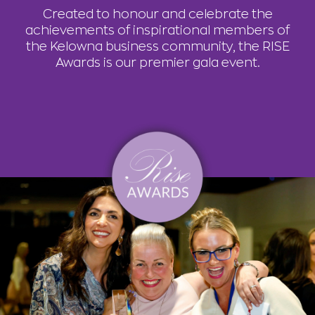
Created to honour and celebrate the
achievements of inspirational members of
the Kelowna business community, the RISE
Awards is our premier gala event.