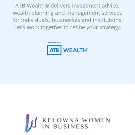
ATB Wealth® delivers investment advice,
wealth planning and management services
for individuals, businesses and institutions.
Let’s work together to refine your strategy.