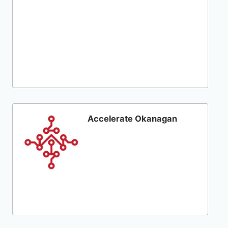
Accelerate Okanagan