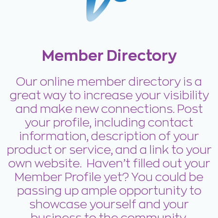
Member Directory
Our online member directory is a
great way to increase your visibility
and make new connections. Post
your profile, including contact
information, description of your
product or service, and a link to your
own website. Haven’t filled out your
Member Profile yet? You could be
passing up ample opportunity to
showcase yourself and your