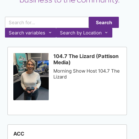
business to the community.
Search
Search variables
Search by Location
104.7 The Lizard (Pattison
Media)
Morning Show Host 104.7 The
Lizard
ACC