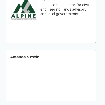
End-to-end solutions for civil
engineering, lands advisory
and local governments
Amanda Simcic