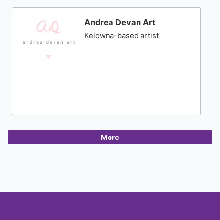
Andrea Devan Art
Kelowna-based artist
More