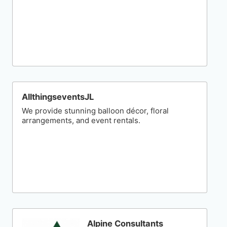
AllthingseventsJL
We provide stunning balloon décor, floral
arrangements, and event rentals.
Alpine Consultants